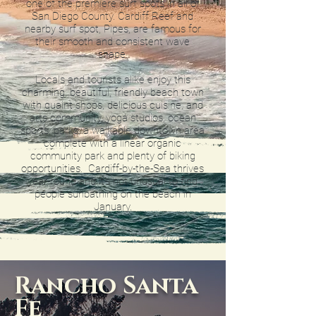
one of the premiere surf spots in all of
San Diego County. Cardiff Reef and
nearby surf spot, Pipes, are famous for
their smooth and consistent wave
shape.
Locals and tourists alike enjoy this
charming, beautiful, friendly beach town
with quaint shops, delicious cuisine, and
arts community, yoga studios, ocean
sports, parks, a walkable downtown area
complete with a linear organic
community park and plenty of biking
opportunities. Cardiff-by-the-Sea thrives
year-round and it’s not unusual to find
people sunbathing on the beach in
January.
Rancho Santa
Fe