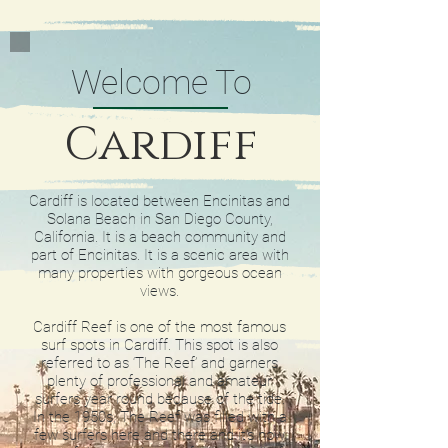
Welcome To
Cardiff
Cardiff is located between Encinitas and
Solana Beach in San Diego County,
California. It is a beach community and
part of Encinitas. It is a scenic area with
many properties with gorgeous ocean
views.
Cardiff Reef is one of the most famous
surf spots in Cardiff. This spot is also
referred to as ‘The Reef’ and garners
plenty of professional and amateur
surfers year round because of the tide.
In the 1950s, The Reef was filled with a
few surfers here and there and it’s now