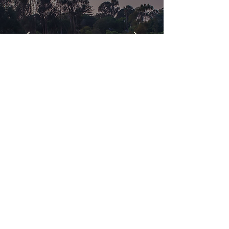
Explore
Receive The Latest in
Market INFO